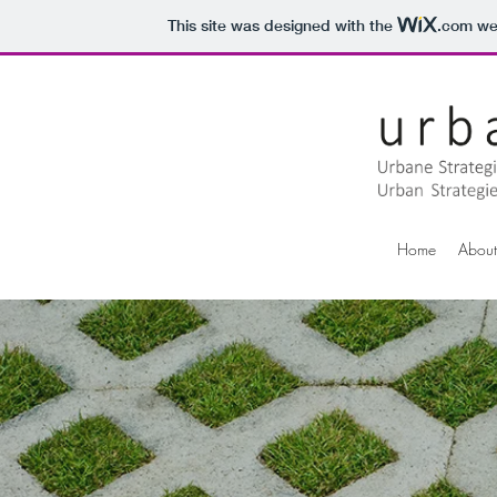
This site was designed with the
.com
web
Home
About