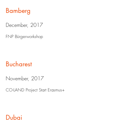
Bamberg
December, 2017
FNP Bürgerworkshop
Bucharest
November, 2017
CO-LAND Project Start Erasmus+
Dubai