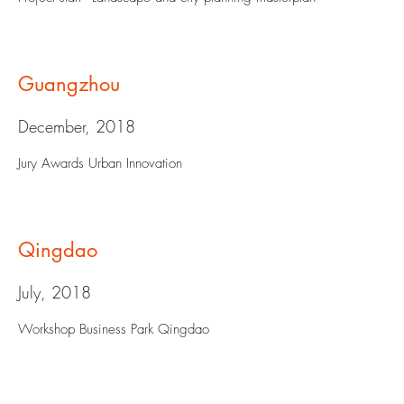
Guangzhou
December, 2018
Jury Awards Urban Innovation
Qingdao
July, 2018
Workshop Business Park Qingdao