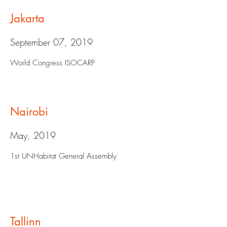
Jakarta
September 07, 2019
World Congress ISOCARP
Nairobi
May, 2019
1st UNHabitat General Assembly
Tallinn