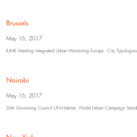
Brussels
May 16, 2017
IUME Meeting Integrated Urban Monitoring Europe - City Typologie
Nairobi
May 16, 2017
26th Governing Council UN-Habitat, World Urban Campaign Stand