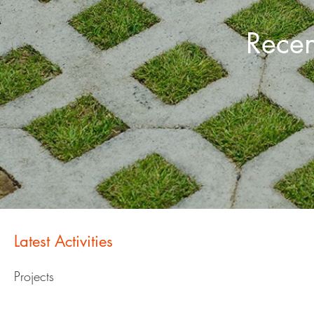
Recen
Latest Activities
Projects