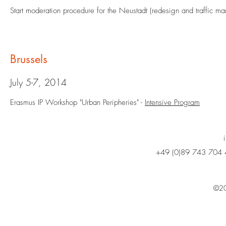
Start moderation procedure for the Neustadt (redesign and traffic m
Brussels
July 5-7, 2014
Erasmus IP Workshop "Urban Peripheries" -
Intensive Program
+49 (0)89 743 704 
©20