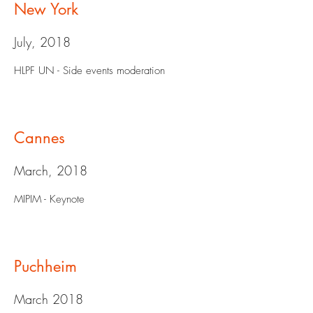
New York
July, 2018
HLPF UN - Side events moderation
Cannes
March, 2018
MIPIM - Keynote
Puchheim
March 2018