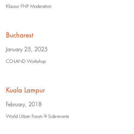
Klausur FNP Moderation
Bucharest
January 25, 2025
CO-LAND Workshop
Kuala Lampur
February, 2018
World Urban Forum 9 Side-events