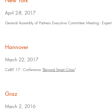
New York
April 2-8, 2017
General Assembly of Partners Executive Committee Meeting - Exper
Hannover
March 22, 2017
CeBIT 17 - Conference
"Beyond Smart Cities
"
Graz
March 2, 2016