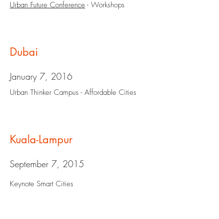
Urban Future Conference
- Workshops
Dubai
January 7, 2016
Urban Thinker Campus - Affordable Cities
Kuala-Lampur
September 7, 2015
Keynote Smart Cities