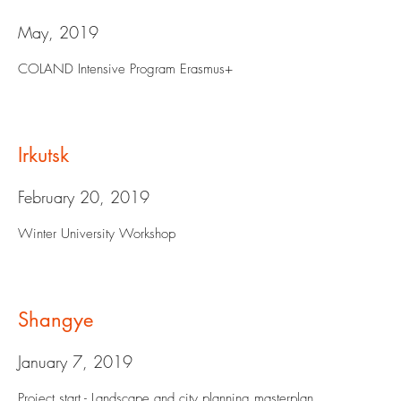
May, 2019
COLAND Intensive Program Erasmus+
Irkutsk
February 20, 2019
Winter University Workshop
Shangye
January 7, 2019
Project start - Landscape and city planning masterplan