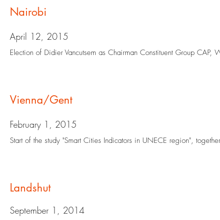
Nairobi
April 12, 2015
Election of Didier Vancutsem as Chairman Constituent Group CAP,
Vienna/Gent
February 1, 2015
Start of the study "Smart Cities Indicators in UNECE region", toget
Landshut
September 1, 2014