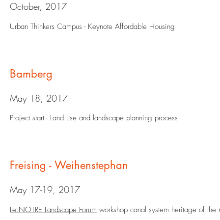
October, 2017
Urban Thinkers Campus - Keynote Affordable Housing
Bamberg
May 18, 2017
Project start - Land use and landscape planning process
Freising - Weihenstephan
May 17-19, 2017
Le:NOTRE Landscape Forum
workshop canal system heritage of the 